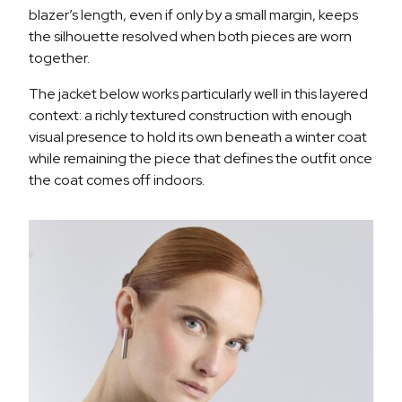
blazer’s length, even if only by a small margin, keeps
the silhouette resolved when both pieces are worn
together.
The jacket below works particularly well in this layered
context: a richly textured construction with enough
visual presence to hold its own beneath a winter coat
while remaining the piece that defines the outfit once
the coat comes off indoors.