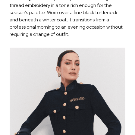
thread embroidery in a tone rich enough for the
season’s palette. Worn over a fine black turtleneck
and beneath a winter coat, it transitions from a
professional morning to an evening occasion without
requiring a change of outfit.