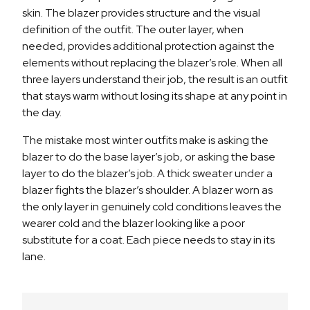
skin. The blazer provides structure and the visual
definition of the outfit. The outer layer, when
needed, provides additional protection against the
elements without replacing the blazer’s role. When all
three layers understand their job, the result is an outfit
that stays warm without losing its shape at any point in
the day.
The mistake most winter outfits make is asking the
blazer to do the base layer’s job, or asking the base
layer to do the blazer’s job. A thick sweater under a
blazer fights the blazer’s shoulder. A blazer worn as
the only layer in genuinely cold conditions leaves the
wearer cold and the blazer looking like a poor
substitute for a coat. Each piece needs to stay in its
lane.