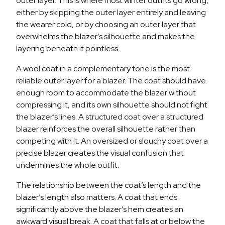
outer layer. This is where most winter outfits go wrong,
either by skipping the outer layer entirely and leaving
the wearer cold, or by choosing an outer layer that
overwhelms the blazer’s silhouette and makes the
layering beneath it pointless.
A wool coat in a complementary tone is the most
reliable outer layer for a blazer. The coat should have
enough room to accommodate the blazer without
compressing it, and its own silhouette should not fight
the blazer’s lines. A structured coat over a structured
blazer reinforces the overall silhouette rather than
competing with it. An oversized or slouchy coat over a
precise blazer creates the visual confusion that
undermines the whole outfit.
The relationship between the coat’s length and the
blazer’s length also matters. A coat that ends
significantly above the blazer’s hem creates an
awkward visual break. A coat that falls at or below the