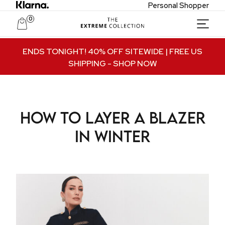
Personal Shopper
0
Unlock Private Access
ENDS TONIGHT! 40% OFF SITEWIDE | FREE US
SHIPPING
- SHOP NOW
Join to receive exclusive offers, early access
to new collections, and VIP-only updates.
Email
How to Layer a Blazer
Name
in Winter
Join VIP Access