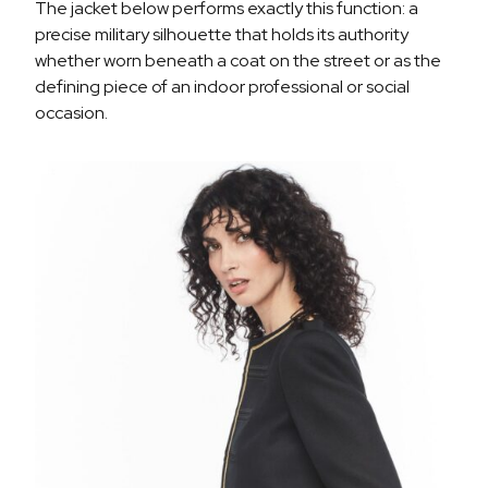
The jacket below performs exactly this function: a
precise military silhouette that holds its authority
whether worn beneath a coat on the street or as the
defining piece of an indoor professional or social
occasion.