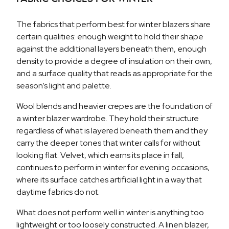
The fabrics that perform best for winter blazers share
certain qualities: enough weight to hold their shape
against the additional layers beneath them, enough
density to provide a degree of insulation on their own,
and a surface quality that reads as appropriate for the
season’s light and palette.
Wool blends and heavier crepes are the foundation of
a winter blazer wardrobe. They hold their structure
regardless of what is layered beneath them and they
carry the deeper tones that winter calls for without
looking flat. Velvet, which earns its place in fall,
continues to perform in winter for evening occasions,
where its surface catches artificial light in a way that
daytime fabrics do not.
What does not perform well in winter is anything too
lightweight or too loosely constructed. A linen blazer,