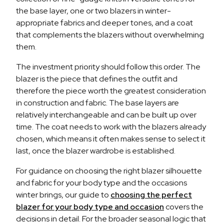
the base layer, one or two blazers in winter-
appropriate fabrics and deeper tones, and a coat
that complements the blazers without overwhelming
them.
The investment priority should follow this order. The
blazer is the piece that defines the outfit and
therefore the piece worth the greatest consideration
in construction and fabric. The base layers are
relatively interchangeable and can be built up over
time. The coat needs to work with the blazers already
chosen, which means it often makes sense to select it
last, once the blazer wardrobe is established.
For guidance on choosing the right blazer silhouette
and fabric for your body type and the occasions
winter brings, our guide to
choosing the perfect
blazer for your body type and occasion
covers the
decisions in detail. For the broader seasonal logic that