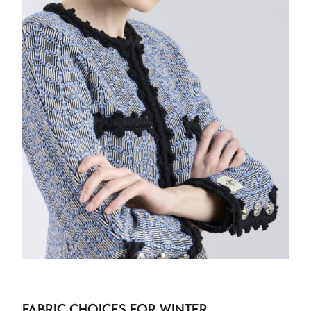
Fabric Choices for Winter