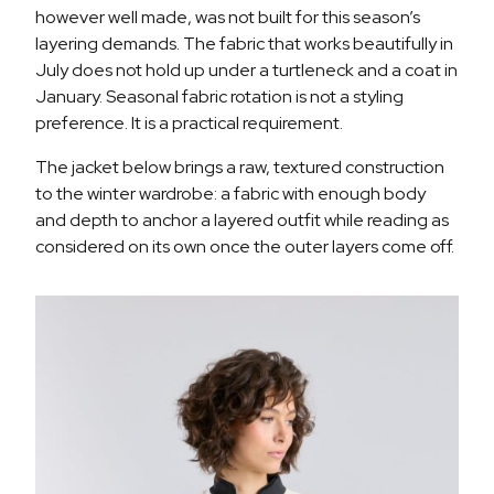
however well made, was not built for this season’s
layering demands. The fabric that works beautifully in
July does not hold up under a turtleneck and a coat in
January. Seasonal fabric rotation is not a styling
preference. It is a practical requirement.
The jacket below brings a raw, textured construction
to the winter wardrobe: a fabric with enough body
and depth to anchor a layered outfit while reading as
considered on its own once the outer layers come off.