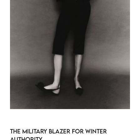
The Military Blazer for Winter
Authority