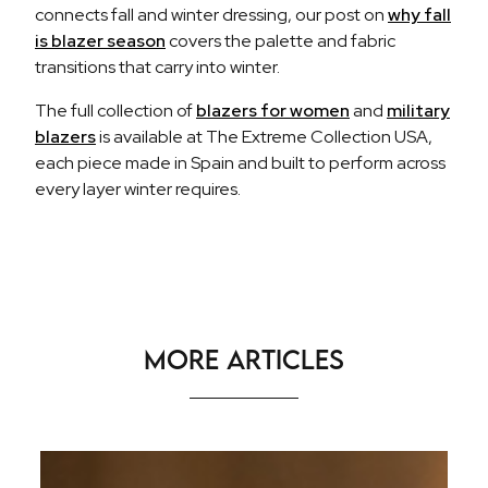
connects fall and winter dressing, our post on
why fall
is blazer season
covers the palette and fabric
transitions that carry into winter.
The full collection of
blazers for women
and
military
blazers
is available at The Extreme Collection USA,
each piece made in Spain and built to perform across
every layer winter requires.
More Articles