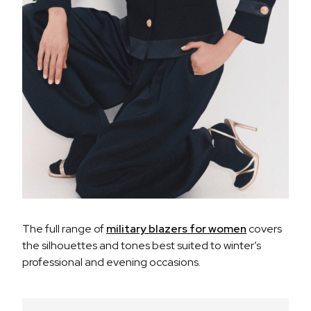
The full range of
military blazers for women
covers
the silhouettes and tones best suited to winter’s
professional and evening occasions.