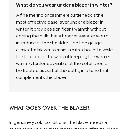
What do you wear under a blazer in winter?
A fine merino or cashmere turtleneck is the
most effective base layer under a blazer in
winter. It provides significant warmth without
adding the bulk that a heavier sweater would
introduce at the shoulder. The fine gauge
allows the blazer to maintain its silhouette while
the fiber does the work of keeping the wearer
warm. A turtleneck visible at the collar should
be treated as part of the outfit, in a tone that
complements the blazer.
What Goes Over the Blazer
In genuinely cold conditions, the blazer needs an