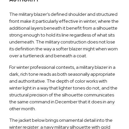
The military blazer’s defined shoulder and structured
front make it particularly effective in winter, where the
additional layers beneath it benefit from a silhouette
strong enough to hold its line regardless of what sits
underneath. The military construction does not lose
its definition the way a softer blazer might when worn
over a turtleneck and beneath a coat.
For winter professional contexts, a military blazer in a
dark, rich tone reads as both seasonally appropriate
and authoritative. The depth of color works with
winter light in a way that lighter tones do not, and the
structural precision of the silhouette communicates
the same command in December that it does in any
other month.
The jacket below brings ornamental detail into the
winter register: a navy military silhouette with gold