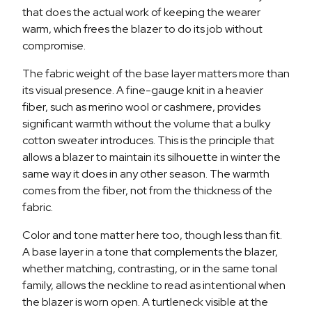
that does the actual work of keeping the wearer
warm, which frees the blazer to do its job without
compromise.
The fabric weight of the base layer matters more than
its visual presence. A fine-gauge knit in a heavier
fiber, such as merino wool or cashmere, provides
significant warmth without the volume that a bulky
cotton sweater introduces. This is the principle that
allows a blazer to maintain its silhouette in winter the
same way it does in any other season. The warmth
comes from the fiber, not from the thickness of the
fabric.
Color and tone matter here too, though less than fit.
A base layer in a tone that complements the blazer,
whether matching, contrasting, or in the same tonal
family, allows the neckline to read as intentional when
the blazer is worn open. A turtleneck visible at the