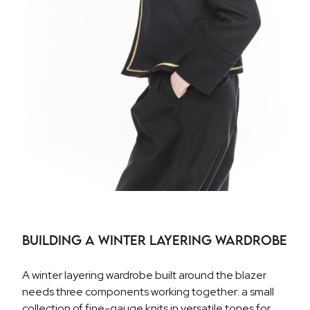
Building a Winter Layering Wardrobe
A winter layering wardrobe built around the blazer
needs three components working together: a small
collection of fine-gauge knits in versatile tones for