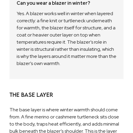
Can you wear a blazer in winter?
Yes. A blazer works well in winter when layered
correctly: a fine knit or turtleneck underneath
for warmth, the blazer itself for structure, and a
coat or heavier outer layer on top when
temperatures require it. The blazer’s role in
winter is structural rather than insulating, which
is why the layers around it matter more than the
blazer’s own warmth.
The Base Layer
The base layer is where winter warmth should come
from. A fine merino or cashmere turtleneck sits close
to the body, traps heat efficiently, and adds minimal
bulk beneath the blazer’s shoulder. This is the layer