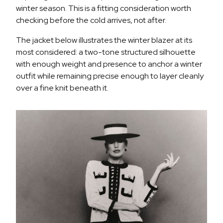
winter season. This is a fitting consideration worth
checking before the cold arrives, not after.
The jacket below illustrates the winter blazer at its
most considered: a two-tone structured silhouette
with enough weight and presence to anchor a winter
outfit while remaining precise enough to layer cleanly
over a fine knit beneath it.