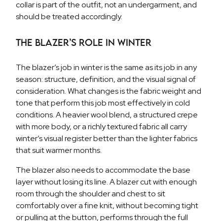
collar is part of the outfit, not an undergarment, and
should be treated accordingly.
The Blazer’s Role in Winter
The blazer’s job in winter is the same as its job in any
season: structure, definition, and the visual signal of
consideration. What changes is the fabric weight and
tone that perform this job most effectively in cold
conditions. A heavier wool blend, a structured crepe
with more body, or a richly textured fabric all carry
winter’s visual register better than the lighter fabrics
that suit warmer months.
The blazer also needs to accommodate the base
layer without losing its line. A blazer cut with enough
room through the shoulder and chest to sit
comfortably over a fine knit, without becoming tight
or pulling at the button, performs through the full