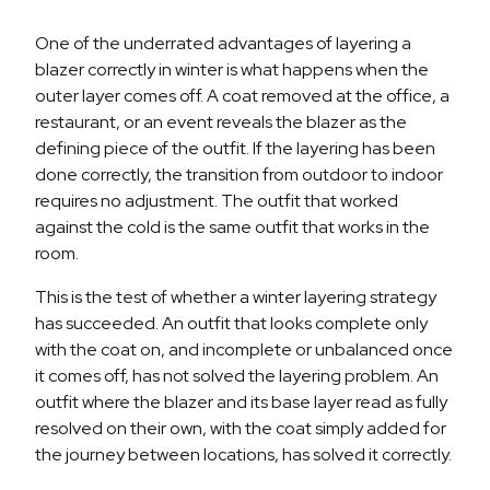
One of the underrated advantages of layering a
blazer correctly in winter is what happens when the
outer layer comes off. A coat removed at the office, a
restaurant, or an event reveals the blazer as the
defining piece of the outfit. If the layering has been
done correctly, the transition from outdoor to indoor
requires no adjustment. The outfit that worked
against the cold is the same outfit that works in the
room.
This is the test of whether a winter layering strategy
has succeeded. An outfit that looks complete only
with the coat on, and incomplete or unbalanced once
it comes off, has not solved the layering problem. An
outfit where the blazer and its base layer read as fully
resolved on their own, with the coat simply added for
the journey between locations, has solved it correctly.