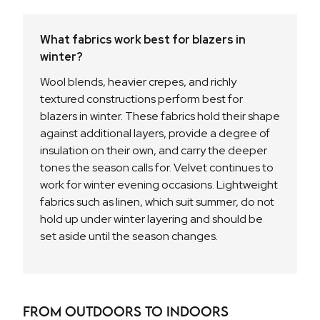
What fabrics work best for blazers in
winter?
Wool blends, heavier crepes, and richly
textured constructions perform best for
blazers in winter. These fabrics hold their shape
against additional layers, provide a degree of
insulation on their own, and carry the deeper
tones the season calls for. Velvet continues to
work for winter evening occasions. Lightweight
fabrics such as linen, which suit summer, do not
hold up under winter layering and should be
set aside until the season changes.
From Outdoors to Indoors