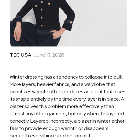
TEC USA
June 17, 2026
Winter dressing has a tendency to collapse into bulk.
More layers, heavier fabrics, and a wardrobe that
prioritizes warmth often produces an outfit that loses
its shape entirely by the time every layer is in place. A
blazer solves this problem more effectively than
almost any other garment, but only when it is layered
correctly. Layered incorrectly, a blazer in winter either
fails to provide enough warmth or disappears
beneath everything piled on top of it.