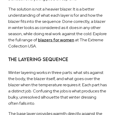
The solution is not a heavier blazer. It is a better
understanding of what each layer is for and how the
blazer fits into the sequence. Done correctly, a blazer
in winter looks as considered as it does in any other
season, while doing real work against the cold. Explore
the full range of
blazers for women
at The Extreme
Collection USA.
The Layering Sequence
Winter layering works in three parts: what sits against
the body, the blazer itself, and what goes over the
blazer when the temperature requires it. Each part has
a distinct job. Confusing the jobs is what produces the
bulky, unresolved silhouette that winter dressing
often falls into.
The base layer provides warmth directly against the