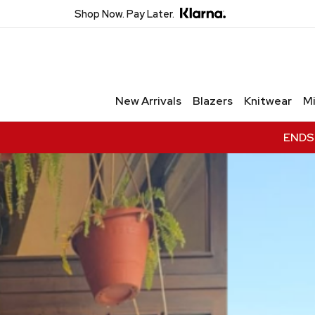
Shop Now. Pay Later.
Unlock Private Access
Join to receive exclusive offers,
New Arrivals
Blazers
Knitwear
Mi
early access to new collections,
and VIP-only updates.
ENDS 
Email
Name
Join VIP Access