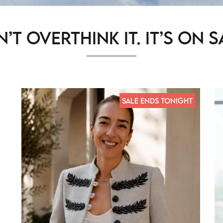
’t Overthink It. It’s on s
SALE ENDS TONIGHT