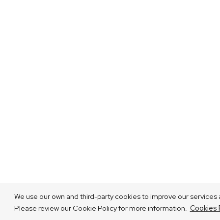
We use our own and third-party cookies to improve our services a
Please review our Cookie Policy for more information.
Cookies 