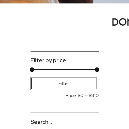
Don
Filter by price
Min
Max
Filter
price
price
Price:
$0
—
$810
Search…