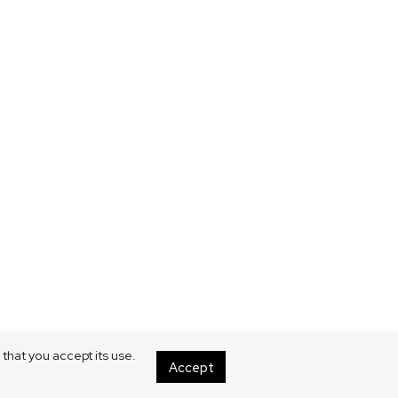
that you accept its use.
Accept