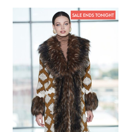
SALE ENDS TONIGHT