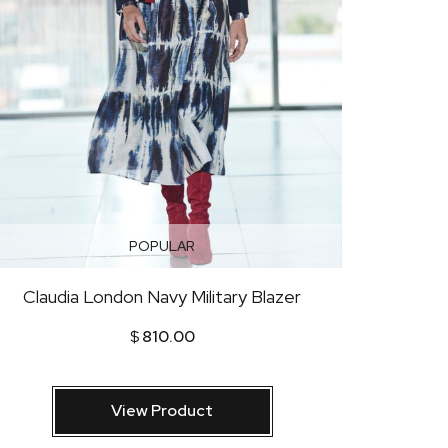
POPULAR
Claudia London Navy Military Blazer
$
810.00
View Product