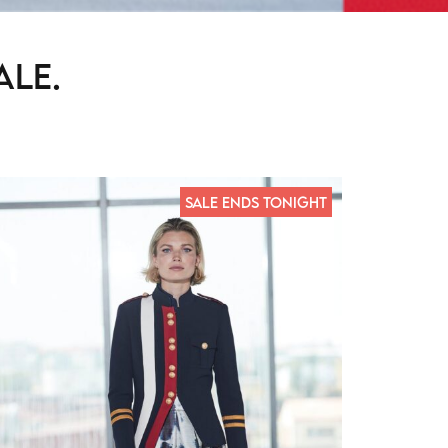
ale.
SALE ENDS TONIGHT