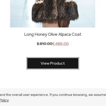
Long Honey Olive Alpaca Coat
$
810.00
$
486.00
View Product
nd the overall user experience. If you continue browsing, we assume 
Policy