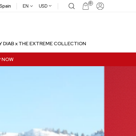
|
|
0
^
 Spain
EN
USD
Y DIAB x THE EXTREME COLLECTION
P NOW