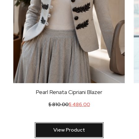
Pearl Renata Cipriani Blazer
$
810.00
$
486.00
View Product