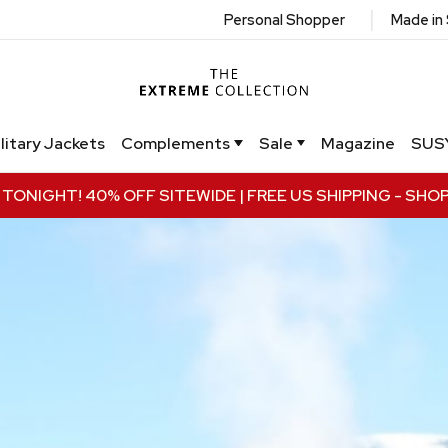
|
Personal Shopper
Made in
litary Jackets
Complements
Sale
Magazine
SUS
TONIGHT! 40% OFF SITEWIDE | FREE US SHIPPING
- SHO