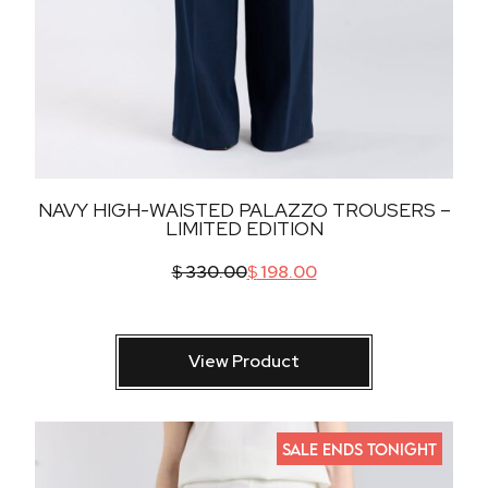
NAVY HIGH-WAISTED PALAZZO TROUSERS –
LIMITED EDITION
$
330.00
$
198.00
View Product
SALE ENDS TONIGHT