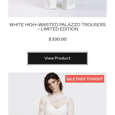
WHITE HIGH-WAISTED PALAZZO TROUSERS
– LIMITED EDITION
$
330.00
View Product
SALE ENDS TONIGHT