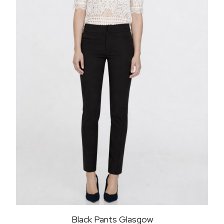
Black Pants Glasgow