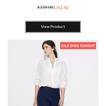
$
239.00
$
143.40
View Product
SALE ENDS TONIGHT