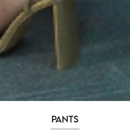
Pants