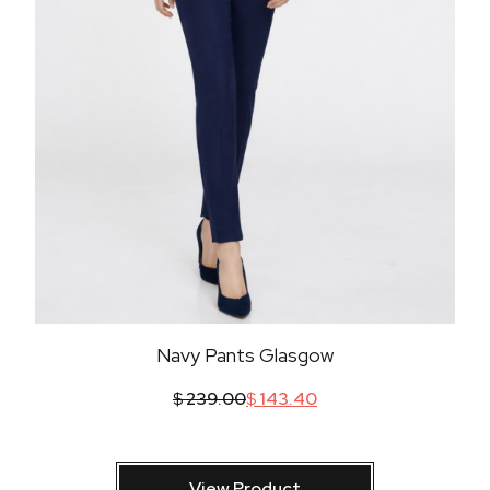
Navy Pants Glasgow
$
239.00
$
143.40
View Product