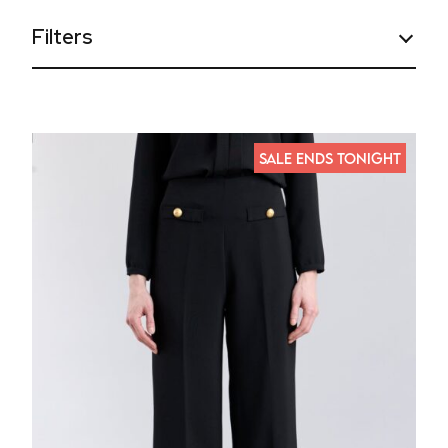
Filters
SALE ENDS TONIGHT