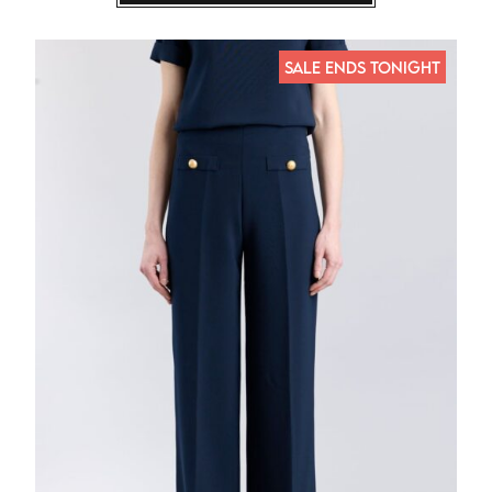
SALE ENDS TONIGHT