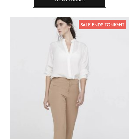
SALE ENDS TONIGHT