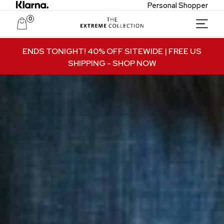
Personal Shopper
0
Unlock Private Access
ENDS TONIGHT! 40% OFF SITEWIDE | FREE US
SHIPPING
- SHOP NOW
Join to receive exclusive offers, early access
to new collections, and VIP-only updates.
Email
Name
Join VIP Access