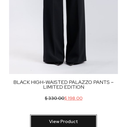
BLACK HIGH-WAISTED PALAZZO PANTS –
LIMITED EDITION
$
330.00
$
198.00
View Product