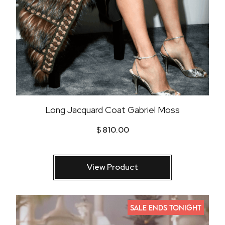
Long Jacquard Coat Gabriel Moss
$
810.00
View Product
SALE ENDS TONIGHT