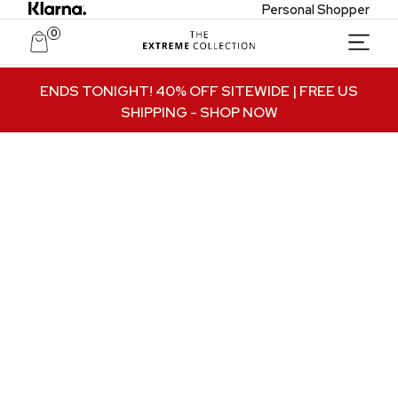
Personal Shopper
0
Unlock Private Access
ENDS TONIGHT! 40% OFF SITEWIDE | FREE US
SHIPPING
- SHOP NOW
Join to receive exclusive offers, early access
to new collections, and VIP-only updates.
Email
Name
Join VIP Access