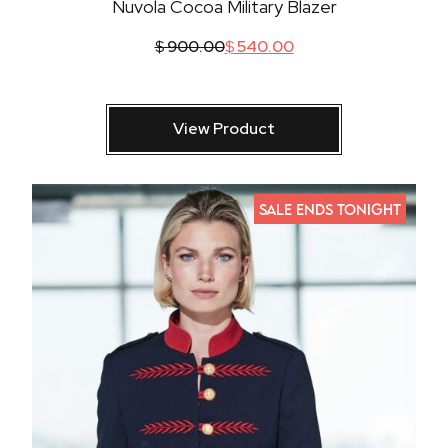
Nuvola Cocoa Military Blazer
$
900.00
$
540.00
View Product
SALE ENDS TONIGHT