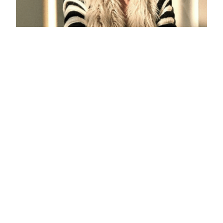
Eleonore Ivory Alpaca Short Coat