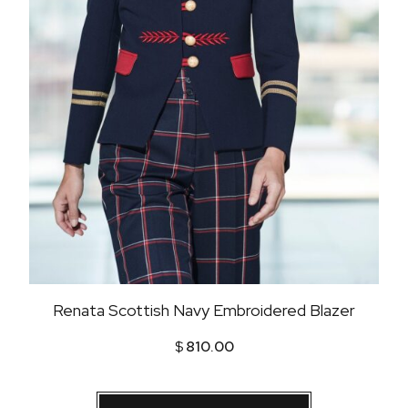
Renata Scottish Navy Embroidered Blazer
$
810.00