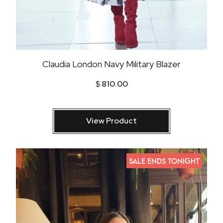
Claudia London Navy Military Blazer
$
810.00
View Product
SALE ENDS TONIGHT