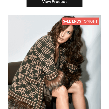
View Product
SALE ENDS TONIGHT