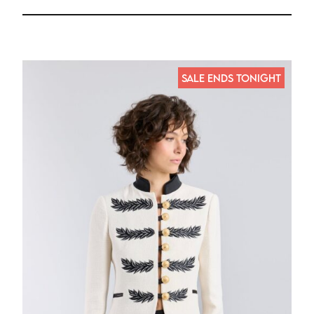
SALE ENDS TONIGHT