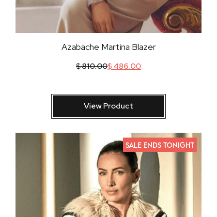
Azabache Martina Blazer
$
810.00
$
486.00
View Product
SALE ENDS TONIGHT