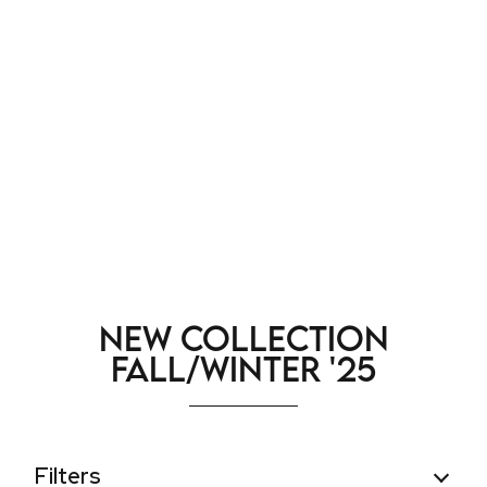
New Collection
Fall/Winter '25
Filters