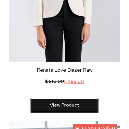
Renata Love Blazer Raw
$
810.00
$
486.00
View Product
SALE ENDS TONIGHT