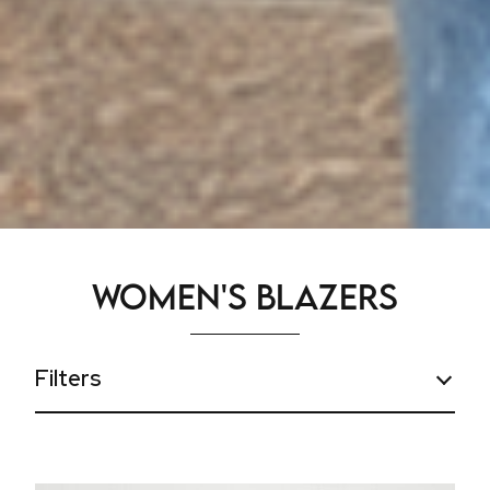
Women's Blazers
Filters