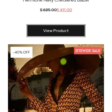
$
685.00
$
411.00
View Product
SITEWIDE SALE
-40% OFF