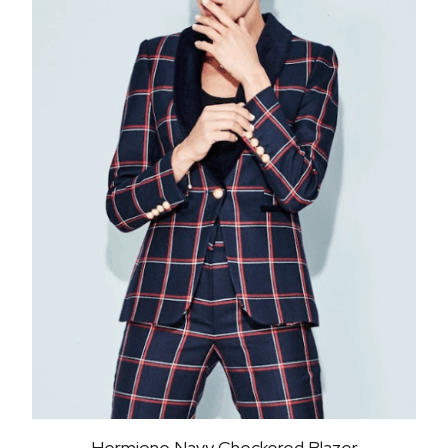
Hermione Navy Checkered Blazer