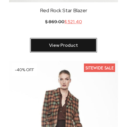
Red Rock Star Blazer
$
869.00
$
521.40
View Product
SITEWIDE SALE
-40% OFF