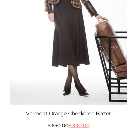
Vermont Orange Checkered Blazer
$
650.00
$
390.00