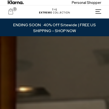
Personal Shopper
0
Unlock Private Access
ENDING SOON : 40% Off Sitewide | FREE US
SHIPPING
- SHOP NOW
Join to receive exclusive offers, early access
to new collections, and VIP-only updates.
Email
Name
Join VIP Access