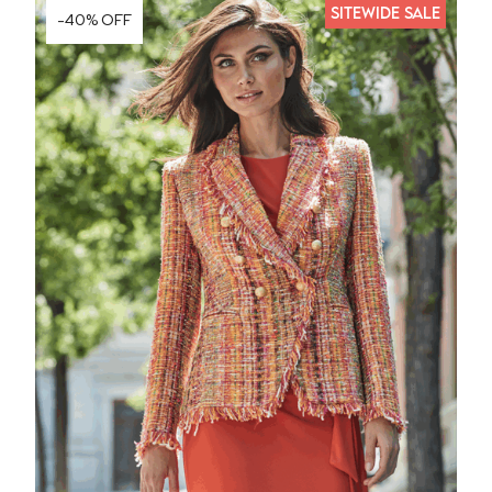
SITEWIDE SALE
-40% OFF