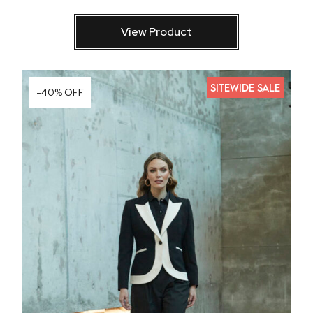
View Product
SITEWIDE SALE
-40% OFF