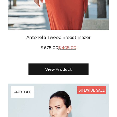
Antonella Tweed Breast Blazer
$
675.00
$
405.00
View Product
SITEWIDE SALE
-40% OFF