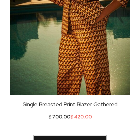
Single Breasted Print Blazer Gathered
$
700.00
$
420.00