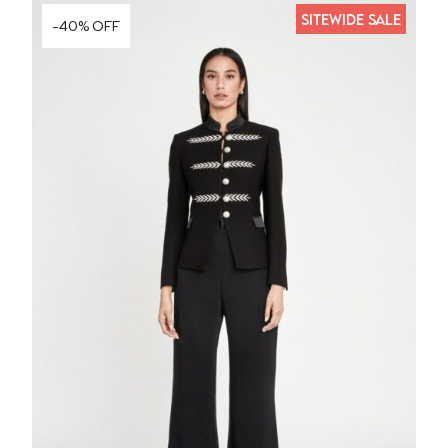
SITEWIDE SALE
-40% OFF