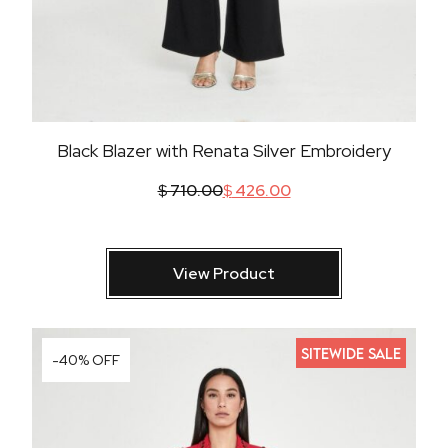
Black Blazer with Renata Silver Embroidery
$
710.00
$
426.00
View Product
SITEWIDE SALE
-40% OFF