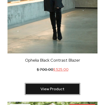
Ophelia Black Contrast Blazer
$
700.00
$
525.00
View Product