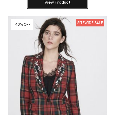
View Product
SITEWIDE SALE
-40% OFF