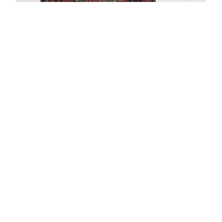
Blazer Check Embroidered Lapel Nerea
$
590.00
$
354.00
View Product